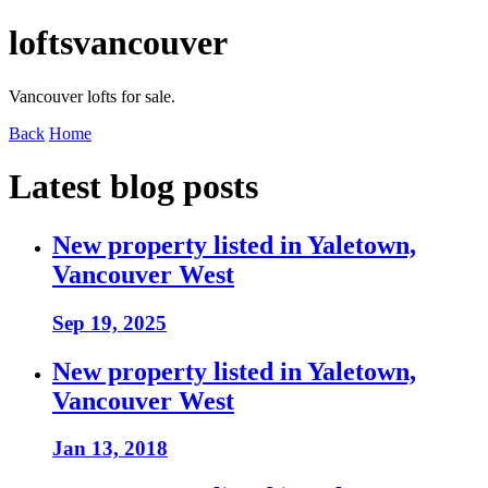
loftsvancouver
Vancouver lofts for sale.
Back
Home
Latest blog posts
New property listed in Yaletown,
Vancouver West
Sep 19, 2025
New property listed in Yaletown,
Vancouver West
Jan 13, 2018