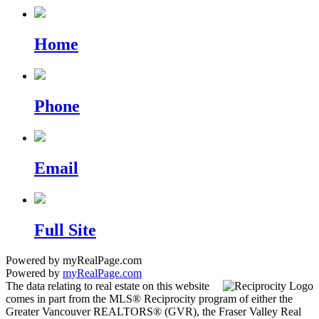
Home
Phone
Email
Full Site
Powered by myRealPage.com
Powered by
myRealPage.com
The data relating to real estate on this website
comes in part from the MLS® Reciprocity program of either the
Greater Vancouver REALTORS® (GVR), the Fraser Valley Real