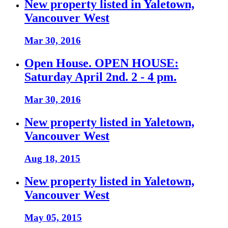
New property listed in Yaletown,
Vancouver West
Mar 30, 2016
Open House. OPEN HOUSE:
Saturday April 2nd. 2 - 4 pm.
Mar 30, 2016
New property listed in Yaletown,
Vancouver West
Aug 18, 2015
New property listed in Yaletown,
Vancouver West
May 05, 2015