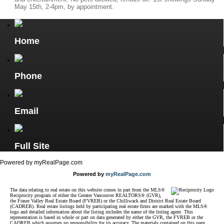
May 15th, 2-4pm, by appointment.
Home
Phone
Email
Full Site
Powered by myRealPage.com
Powered by
myRealPage.com
The data relating to real estate on this website comes in part from the MLS®
Reciprocity program of either the Greater Vancouver REALTORS® (GVR),
the Fraser Valley Real Estate Board (FVREB) or the Chilliwack and District Real Estate Board
(CADREB). Real estate listings held by participating real estate firms are marked with the MLS®
logo and detailed information about the listing includes the name of the listing agent. This
representation is based in whole or part on data generated by either the GVR, the FVREB or the
CADREB which assumes no responsibility for its accuracy. The materials contained on this page