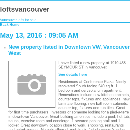
loftsvancouver
Vancouver lofts for sale.
Back
Home
May 13, 2016 : 09:05 AM
New property listed in Downtown VW, Vancouver
West
I have listed a new property at 1910 438
SEYMOUR ST in Vancouver.
See details here
Residences at Conference Plaza. Nicely
renovated South facing 540 sq.ft. 1
bedroom and den/solarium apartment.
Renovations include new kitchen cabinets,
counter tops, fixtures and appliances, new
laminate flooring, new bathroom cabinets,
counter top, fixtures and tub tiles. Great
for first time purchasers, investors or someone looking for a pied-a-terre
in downtown Vancouver. Great building amenities include a pool, hot tub,
sauna, exercise room and concierge. 1 secured parking stall and 1
locker. Great downtown location close to work, shopping, restaurants
and entertainment. No pets allowed, rentals ok. 1st showings Sunday