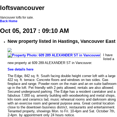
loftsvancouver
Vancouver lofts for sale.
Back
Home
Oct 05, 2017 : 09:10 AM
New property listed in Hastings, Vancouver East
I have
listed a
new property at 609 289 ALEXANDER ST in Vancouver.
See details here
The Edge, 842 sq. ft. South facing double height corner loft with a large
422 sq. ft. terrace. Concrete floors and windows on two sides. Gas
fireplace and range. Powder room on the main and an en suite bathroom
up in the loft. Pet friendly with 2 pets allowed, rentals are also allowed.
Secured underground parking. The Edge has a resident caretaker and a
fabulous 7,000 sq. amenity building with woodworking and metal shops,
kiln room and ceramics lad, music rehearsal rooms and darkroom along
with an exercise room and general purpose area. Great central location
close to the downtown business district, restaurants and entertainment.
Tenanted property, showings Mon. to Fri. 10-4pm and Sat. October 7th,
2-4pm. by appointment only 24 hours notice.