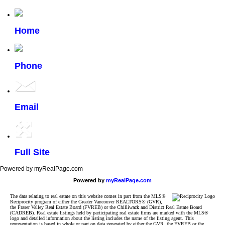
Home
Phone
Email
Full Site
Powered by myRealPage.com
Powered by
myRealPage.com
The data relating to real estate on this website comes in part from the MLS®
Reciprocity program of either the Greater Vancouver REALTORS® (GVR),
the Fraser Valley Real Estate Board (FVREB) or the Chilliwack and District Real Estate Board
(CADREB). Real estate listings held by participating real estate firms are marked with the MLS®
logo and detailed information about the listing includes the name of the listing agent. This
representation is based in whole or part on data generated by either the GVR, the FVREB or the