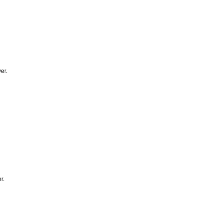
er.
r.