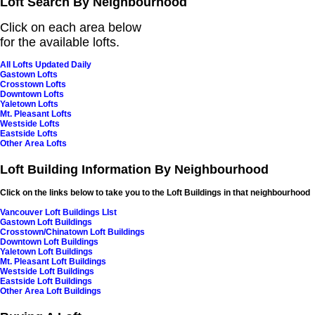
Loft Search By Neighbourhood
Click on each area below
for
the available lofts.
All Lofts Updated Daily
Gastown Lofts
Crosstown Lofts
Downtown Lofts
Yaletown Lofts
Mt. Pleasant Lofts
Westside Lofts
Eastside Lofts
Other Area Lofts
Loft Building Information By Neighbourhood
Click on the links below to take you to the Loft Buildings in that neighbourhood
Vancouver Loft Buildings LIst
Gastown Loft Buildings
Crosstown/Chinatown Loft Buildings
Downtown Loft Buildings
Yaletown Loft Buildings
Mt. Pleasant Loft Buildings
Westside Loft Buildings
Eastside Loft Buildings
Other Area Loft Buildings