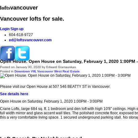
lofts
vancouver
Vancouver lofts for sale.
Login
Sign up
604-618-9727
ed@loftsvancouver.com
Open House. Open House on Saturday, February 1, 2020 1:00PM 
Home
Properties
Loft Search
Loft Buildings
Selling your Lo
Posted on
January 30, 2020
by
Edward Gramauskas
Posted in
Downtown VW, Vancouver West Real Estate
Please visit our Open House at 507 546 BEATTY ST in Vancouver.
See details here
Open House on Saturday, February 1, 2020 1:00PM - 3:00PM
Crane Lofts, large 684 sq. ft. 1 bedroom and den loft with high 10'8" ceilings. Hig
full width mirror and glass accent wall tiles. The polished concrete floor, exposed 
this a very comfortable living space. 1 secured underground parking stall. No stor