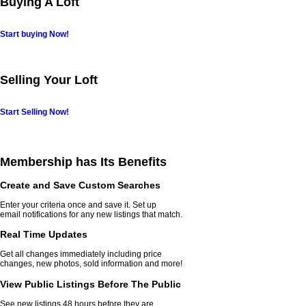
Buying A Loft
Start buying Now!
Selling Your Loft
Start Selling Now!
Membership has Its Benefits
Create and Save Custom Searches
Enter your criteria once and save it. Set up
email notifications for any new listings that match.
Real Time Updates
Get all changes immediately including price
changes, new photos, sold information and more!
View Public Listings Before The Public
See new listings 48 hours before they are