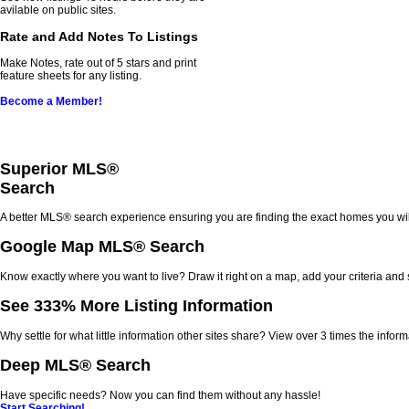
avilable on public sites.
Rate and Add Notes To Listings
Make Notes, rate out of 5 stars and print
feature sheets for any listing.
Become a Member!
Superior MLS
®
Search
A better MLS
®
search experience ensuring you are finding the exact homes you wil
Google Map MLS
®
Search
Know exactly where you want to live? Draw it right on a map, add your criteria and
See 333% More Listing Information
Why settle for what little information other sites share? View over 3 times the informa
Deep MLS
®
Search
Have specific needs? Now you can find them without any hassle!
Start Searching!