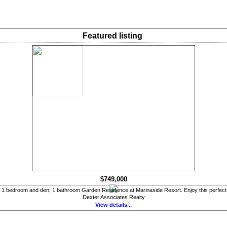
Featured listing
$749,000
 1 bedroom and den, 1 bathroom Garden Residence at Marinaside Resort. Enjoy this perfect u
Dexter Associates Realty
View details...