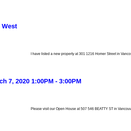
r West
I have listed a new property at 301 1216 Homer Street in Vanco
h 7, 2020 1:00PM - 3:00PM
Please visit our Open House at 507 546 BEATTY ST in Vancouv