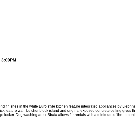
- 3:00PM
ft
Buying a Loft
Blog
Links
Contact Me
Member Login
h end finishes in the white Euro style kitchen feature integrated appliances by Lie
brick feature wall, butcher block island and original exposed concrete ceiling gives
age locker. Dog washing area. Strata allows for rentals with a minimum of three mon