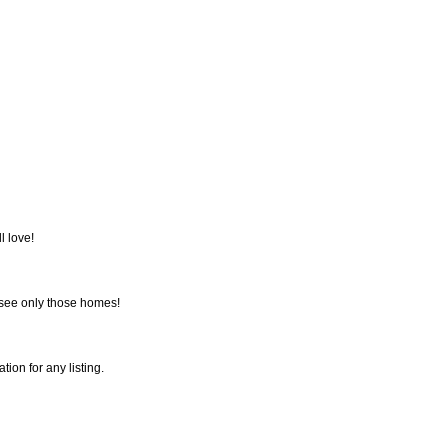
l love!
 see only those homes!
tion for any listing.