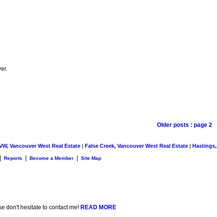
er.
Older posts
:
page 2
 VW, Vancouver West Real Estate
|
False Creek, Vancouver West Real Estate
|
Hastings,
|
|
|
Reports
Become a Member
Site Map
se don't hesitate to contact me!
READ MORE