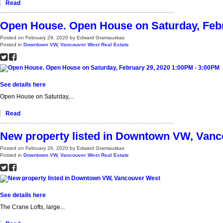
Read
Open House. Open House on Saturday, Febr
Posted on
February 29, 2020
by
Edward Gramauskas
Posted in
Downtown VW, Vancouver West Real Estate
See details here
Open House on Saturday,...
Read
New property listed in Downtown VW, Van
Posted on
February 26, 2020
by
Edward Gramauskas
Posted in
Downtown VW, Vancouver West Real Estate
See details here
The Crane Lofts, large...