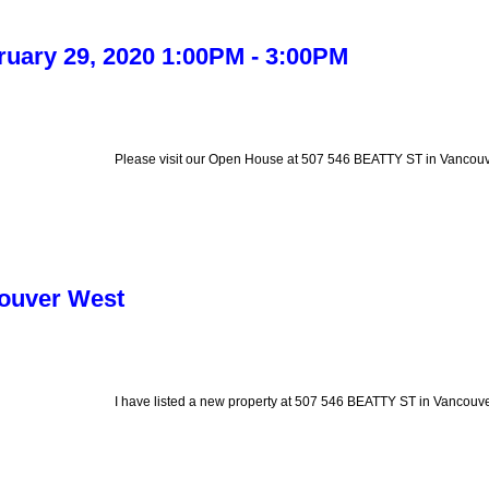
uary 29, 2020 1:00PM - 3:00PM
Please visit our Open House at 507 546 BEATTY ST in Vancouv
couver West
I have listed a new property at 507 546 BEATTY ST in Vancouve