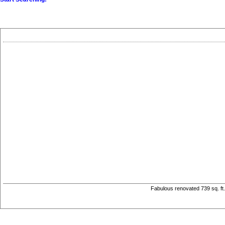
Fabulous renovated 739 sq. ft.