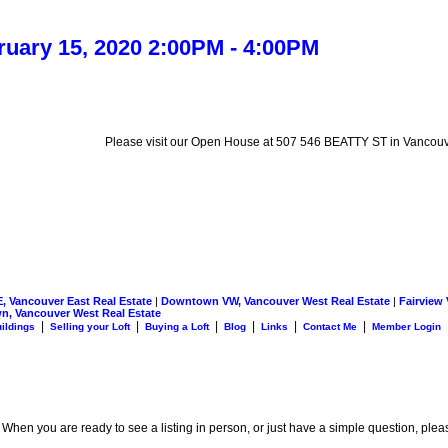
uary 15, 2020 2:00PM - 4:00PM
Please visit our Open House at 507 546 BEATTY ST in Vancouv
 Vancouver East Real Estate
|
Downtown VW, Vancouver West Real Estate
|
Fairview
n, Vancouver West Real Estate
|
|
|
|
|
|
uildings
Selling your Loft
Buying a Loft
Blog
Links
Contact Me
Member Login
. When you are ready to see a listing in person, or just have a simple question, plea