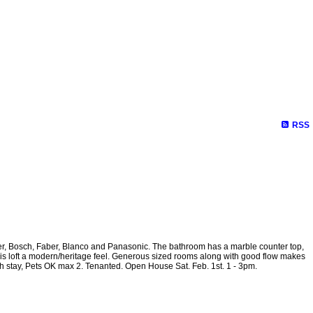
RSS
Reports
Become a Member
Site Map
bhher, Bosch, Faber, Blanco and Panasonic. The bathroom has a marble counter top,
 this loft a modern/heritage feel. Generous sized rooms along with good flow makes
th stay, Pets OK max 2. Tenanted. Open House Sat. Feb. 1st. 1 - 3pm.