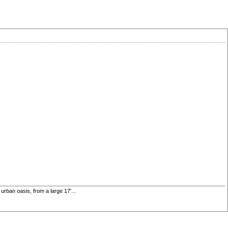
rban oasis, from a large 17'...