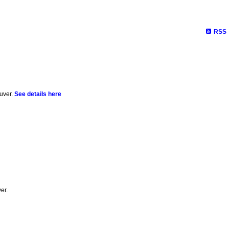
RSS
uver.
See details here
er.