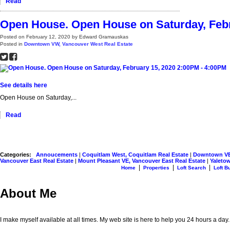
Read
Open House. Open House on Saturday, Febr
Posted on
February 12, 2020
by
Edward Gramauskas
Posted in
Downtown VW, Vancouver West Real Estate
See details here
Open House on Saturday,...
Read
Categories:
Annoucements
|
Coquitlam West, Coquitlam Real Estate
|
Downtown VE,
Vancouver East Real Estate
|
Mount Pleasant VE, Vancouver East Real Estate
|
Yaletow
|
|
|
Home
Properties
Loft Search
Loft B
About Me
I make myself available at all times. My web site is here to help you 24 hours a day