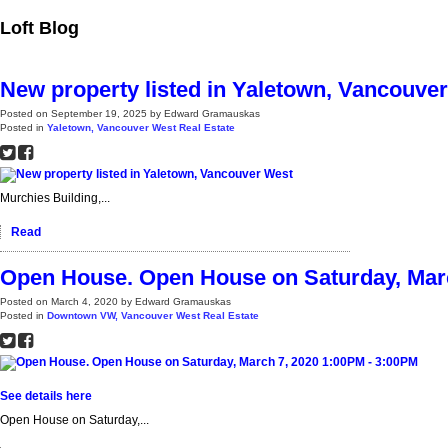
Loft Blog
New property listed in Yaletown, Vancouve
Posted on
September 19, 2025
by
Edward Gramauskas
Posted in
Yaletown, Vancouver West Real Estate
Murchies Building,...
Read
Open House. Open House on Saturday, Marc
Posted on
March 4, 2020
by
Edward Gramauskas
Posted in
Downtown VW, Vancouver West Real Estate
See details here
Open House on Saturday,...