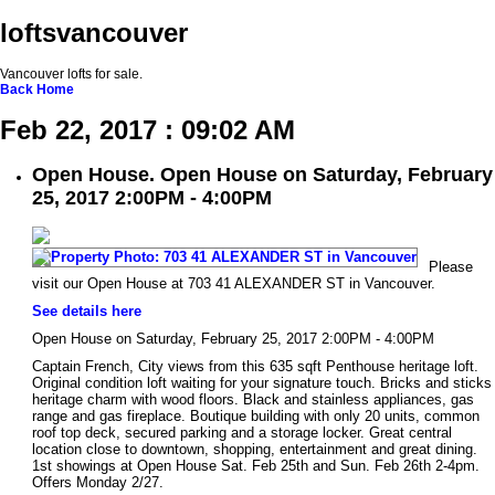
loftsvancouver
Vancouver lofts for sale.
Back
Home
Feb 22, 2017 : 09:02 AM
Open House. Open House on Saturday, February
25, 2017 2:00PM - 4:00PM
Please
visit our Open House at 703 41 ALEXANDER ST in Vancouver.
See details here
Open House on Saturday, February 25, 2017 2:00PM - 4:00PM
Captain French, City views from this 635 sqft Penthouse heritage loft.
Original condition loft waiting for your signature touch. Bricks and sticks
heritage charm with wood floors. Black and stainless appliances, gas
range and gas fireplace. Boutique building with only 20 units, common
roof top deck, secured parking and a storage locker. Great central
location close to downtown, shopping, entertainment and great dining.
1st showings at Open House Sat. Feb 25th and Sun. Feb 26th 2-4pm.
Offers Monday 2/27.