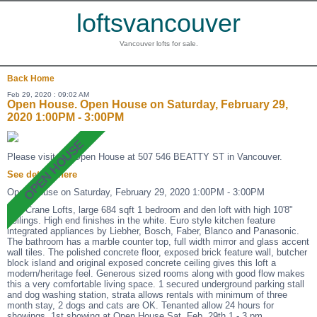
loftsvancouver
Vancouver lofts for sale.
Back
Home
Feb 29, 2020 : 09:02 AM
Open House. Open House on Saturday, February 29,
2020 1:00PM - 3:00PM
Please visit our Open House at 507 546 BEATTY ST in Vancouver.
See details here
Open House on Saturday, February 29, 2020 1:00PM - 3:00PM
The Crane Lofts, large 684 sqft 1 bedroom and den loft with high 10'8"
ceilings. High end finishes in the white. Euro style kitchen feature
integrated appliances by Liebher, Bosch, Faber, Blanco and Panasonic.
The bathroom has a marble counter top, full width mirror and glass accent
wall tiles. The polished concrete floor, exposed brick feature wall, butcher
block island and original exposed concrete ceiling gives this loft a
modern/heritage feel. Generous sized rooms along with good flow makes
this a very comfortable living space. 1 secured underground parking stall
and dog washing station, strata allows rentals with minimum of three
month stay, 2 dogs and cats are OK. Tenanted allow 24 hours for
showings. 1st showing at Open House Sat. Feb. 29th 1 - 3 pm.