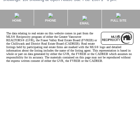
HOME
PHONE
FULL SITE
EMAIL
The data relating to real estate on this website comes in part from the
MLS® Reciprocity program of either the Greater Vancouver
REALTORS® (GVR), the Fraser Valley Real Estate Board (FVREB) or
the Chilliwack and District Real Estate Board (CADREB). Real estate
listings held by participating real estate firms are marked with the MLS® logo and detailed
information about the listing includes the name of the listing agent. This representation is based in
whole or part on data generated by either the GVR, the FVREB or the CADREB which assumes no
responsibility for its accuracy. The materials contained on this page may not be reproduced without
the express written consent of either the GVR, the FVREB or the CADREB.