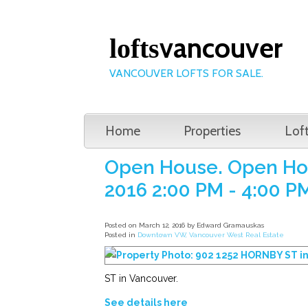
vancouver
lofts
VANCOUVER LOFTS FOR SALE.
Home
Properties
Lof
Open House. Open Hou
2016 2:00 PM - 4:00 P
Posted on
March 12, 2016
by
Edward Gramauskas
Posted in
Downtown VW, Vancouver West Real Estate
ST in Vancouver.
See details here