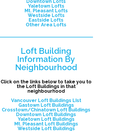
Downtown Lofts
Yaletown Lofts
Mt. Pleasant Lofts
Westside Lofts
Eastside Lofts
Other Area Lofts
Loft Building
Information By
Neighbourhood
Click on the links below to take you to
the Loft Buildings in that
neighbourhood
Vancouver Loft Buildings LIst
Gastown Loft Buildings
Crosstown/Chinatown Loft Buildings
Downtown Loft Buildings
Yaletown Loft Buildings
Mt. Pleasant Loft Buildings
Westside Loft Buildings