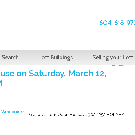
604-618-97
t Search
Loft Buildings
Selling your Loft
RSS
se on Saturday, March 12,
M
Please visit our Open House at 902 1252 HORNBY