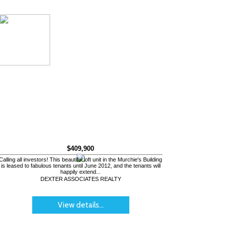
$409,900
Calling all investors! This beautiful loft unit in the Murchie's Building
is leased to fabulous tenants until June 2012, and the tenants will
happily extend...
DEXTER ASSOCIATES REALTY
View details...