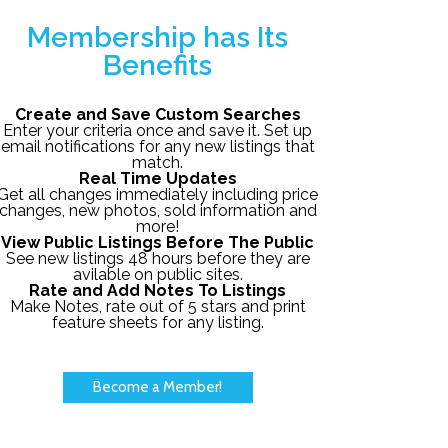
Membership has Its
Benefits
Create and Save Custom Searches
Enter your criteria once and save it. Set up
email notifications for any new listings that
match.
Real Time Updates
Get all changes immediately including price
changes, new photos, sold information and
more!
View Public Listings Before The Public
See new listings 48 hours before they are
avilable on public sites.
Rate and Add Notes To Listings
Make Notes, rate out of 5 stars and print
feature sheets for any listing.
Become a Member!