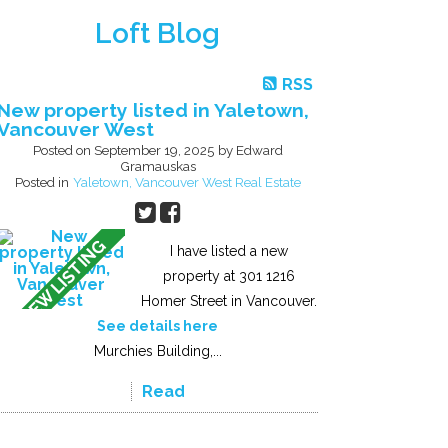
Loft Blog
RSS
New property listed in Yaletown,
Vancouver West
Posted on
September 19, 2025
by
Edward
Gramauskas
Posted in
Yaletown, Vancouver West Real Estate
I have listed a new
property at 301 1216
Homer Street in Vancouver.
See details here
Murchies Building,...
Read