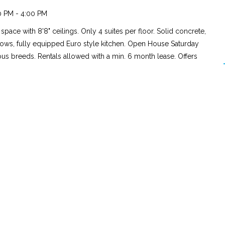
0 PM - 4:00 PM
pace with 8'8" ceilings. Only 4 suites per floor. Solid concrete,
ows, fully equipped Euro style kitchen. Open House Saturday
ious breeds. Rentals allowed with a min. 6 month lease. Offers