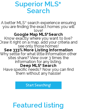
Superior MLS
®
Search
A better MLS
search experience ensuring
®
you are finding the exact homes you will
love!
Google Map MLS
Search
®
Know exactly where you want to live?
Draw it right on a map, add your criteria and
see only those homes!
See 333% More Listing Information
Why settle for what little information other
sites share? View over 3 times the
information for any listing.
Deep MLS
Search
®
Have specific needs? Now you can find
them without any hassle!
Start Searching!
Featured listing