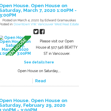
Open House. Open House on
Saturday, March 7, 2020 1:00PM -
3:00PM
Posted on
March 4, 2020
by
Edward Gramauskas
Posted in
Downtown VW, Vancouver West Real Estate
Please visit our Open
House at 507 546 BEATTY
ST in Vancouver.
See details here
Open House on Saturday,...
Read
Open House. Open House on
Saturday, February 29, 2020
1:00PM - 3:00PM