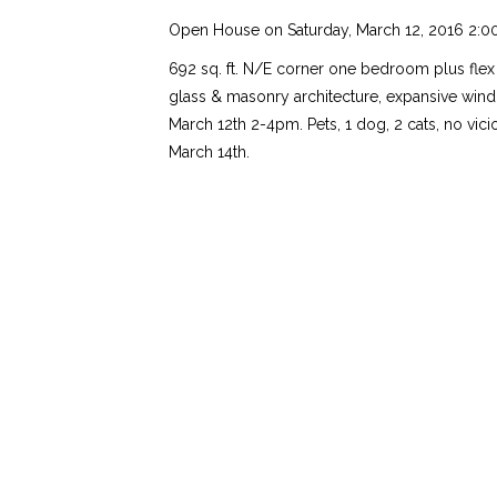
Open House on Saturday, March 12, 2016 2:0
692 sq. ft. N/E corner one bedroom plus flex s
glass & masonry architecture, expansive wind
March 12th 2-4pm. Pets, 1 dog, 2 cats, no vic
March 14th.