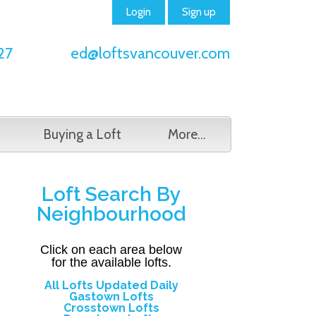
Login
Sign up
27
ed@loftsvancouver.com
Buying a Loft
More...
Loft Search By
Neighbourhood
Click on each area below
for
the available lofts.
All Lofts Updated Daily
Gastown Lofts
Crosstown Lofts