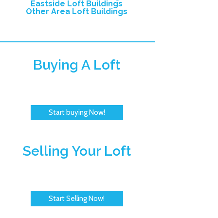
Eastside Loft Buildings
Other Area Loft Buildings
Buying A Loft
Start buying Now!
Selling Your Loft
Start Selling Now!