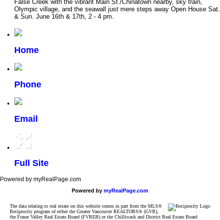
False Creek with the vibrant Main St./Chinatown nearby, sky train,
Olympic village, and the seawall just mere steps away Open House Sat.
& Sun. June 16th & 17th, 2 - 4 pm.
Home
Phone
Email
Full Site
Powered by myRealPage.com
Powered by
myRealPage.com
The data relating to real estate on this website comes in part from the MLS®
Reciprocity program of either the Greater Vancouver REALTORS® (GVR),
the Fraser Valley Real Estate Board (FVREB) or the Chilliwack and District Real Estate Board