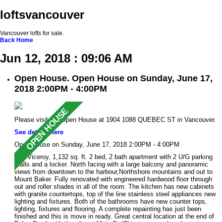
loftsvancouver
Vancouver lofts for sale.
Back
Home
Jun 12, 2018 : 09:06 AM
Open House. Open House on Sunday, June 17,
2018 2:00PM - 4:00PM
Please visit our Open House at 1904 1088 QUEBEC ST in Vancouver.
See details here
Open House on Sunday, June 17, 2018 2:00PM - 4:00PM
The Viceroy, 1,132 sq. ft. 2 bed, 2 bath apartment with 2 U/G parking
stalls and a locker. North facing with a large balcony and panoramic
views from downtown to the harbour,Northshore mountains and out to
Mount Baker. Fully renovated with engineered hardwood floor through
out and roller shades in all of the room. The kitchen has new cabinets
with granite countertops, top of the line stainless steel appliances new
lighting and fixtures. Both of the bathrooms have new counter tops,
lighting, fixtures and flooring. A complete repainting has just been
finished and this is move in ready. Great central location at the end of