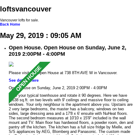
loftsvancouver
Vancouver lofts for sale.
Back
Home
May 29, 2019 : 09:05 AM
Open House. Open House on Sunday, June 2,
2019 2:00PM - 4:00PM
Please visit our Open House at 738 8TH AVE W in Vancouver.
See details here
Open House on Sunday, June 2, 2019 2:00PM - 4:00PM
Take your typical townhouse and rotate it 90 degrees. Here we have
1,638 sq.ft. on two levels with 9' ceilings and massive floor to ceiling
windows. Your only neighbour is the apartment above you. Upstairs are
2 very large bedrooms, the master has a balcony, windows on two
sides, large dressing area and a 17'8 x 6' ensuite with NuHeat floors.
The second bedroom measures at 10'10 x 15'9" included is the wall
mount and TV. Main floor has hardwood floors, a powder room, den and
pantry off the kitchen. The kitchen has a full size fridge by Mielle, and
S/S appliances by AEG, Blomberg and Panasonic. The custom made