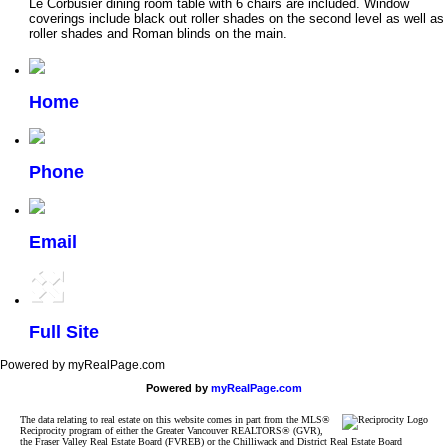
Le Corbusier dining room table with 6 chairs are included. Window
coverings include black out roller shades on the second level as well as
roller shades and Roman blinds on the main.
Home
Phone
Email
Full Site
Powered by myRealPage.com
Powered by
myRealPage.com
The data relating to real estate on this website comes in part from the MLS®
Reciprocity program of either the Greater Vancouver REALTORS® (GVR),
the Fraser Valley Real Estate Board (FVREB) or the Chilliwack and District Real Estate Board