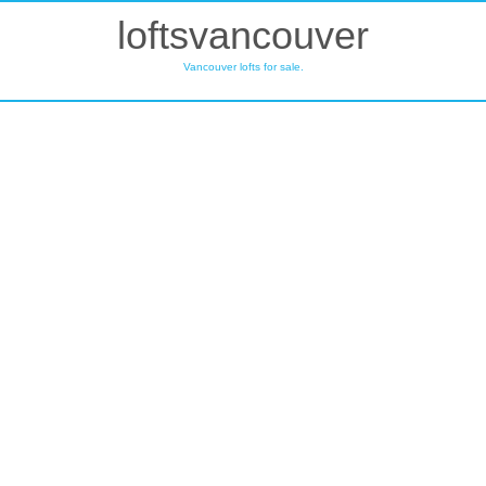
loftsvancouver
Vancouver lofts for sale.
214 350 E 2ND
$369,900
AVENUE
0
1.0
Residential
beds:
baths:
Mount Pleasant VE
1995
710 sq. ft.
built:
Vancouver
V5T 4R8
SOLD IN 12 DAYS!
Details
Photos
Map