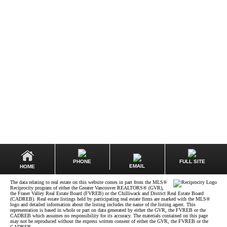
EDWARD GRAMAUSKAS
DEXTER REALTY
1 (604) 6189727
ed@loftsvancouver.com
The data relating to real estate on this website comes in part from the MLS® Reciprocity
program of either the Greater Vancouver REALTORS® (GVR), the Fraser Valley Real Estate
Board (FVREB) or the Chilliwack and District Real Estate Board (CADREB). Real estate
listings held by participating real estate firms are marked with the MLS® logo and detailed
information about the listing includes the name of the listing agent. This representation is
based in whole or part on data generated by either the GVR, the FVREB or the CADREB
which assumes no responsibility for its accuracy. The materials contained on this page may
not be reproduced without the express written consent of either the GVR, the FVREB or the
CADREB.
PHONE
FULL SITE
EMAIL
HOME
The data relating to real estate on this website comes in part from the MLS®
Reciprocity program of either the Greater Vancouver REALTORS® (GVR),
the Fraser Valley Real Estate Board (FVREB) or the Chilliwack and District Real Estate Board
(CADREB). Real estate listings held by participating real estate firms are marked with the MLS®
logo and detailed information about the listing includes the name of the listing agent. This
representation is based in whole or part on data generated by either the GVR, the FVREB or the
CADREB which assumes no responsibility for its accuracy. The materials contained on this page
may not be reproduced without the express written consent of either the GVR, the FVREB or the
CADREB.