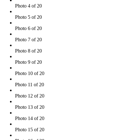
Photo 4 of 20
Photo 5 of 20
Photo 6 of 20
Photo 7 of 20
Photo 8 of 20
Photo 9 of 20
Photo 10 of 20
Photo 11 of 20
Photo 12 of 20
Photo 13 of 20
Photo 14 of 20
Photo 15 of 20