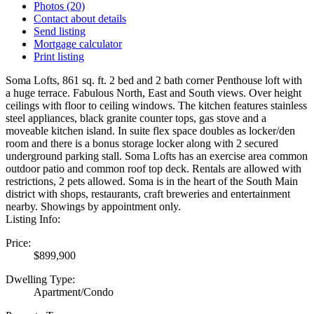
Photos (20)
Contact about details
Send listing
Mortgage calculator
Print listing
Soma Lofts, 861 sq. ft. 2 bed and 2 bath corner Penthouse loft with
a huge terrace. Fabulous North, East and South views. Over height
ceilings with floor to ceiling windows. The kitchen features stainless
steel appliances, black granite counter tops, gas stove and a
moveable kitchen island. In suite flex space doubles as locker/den
room and there is a bonus storage locker along with 2 secured
underground parking stall. Soma Lofts has an exercise area common
outdoor patio and common roof top deck. Rentals are allowed with
restrictions, 2 pets allowed. Soma is in the heart of the South Main
district with shops, restaurants, craft breweries and entertainment
nearby. Showings by appointment only.
Listing Info:
Price:
$899,900
Dwelling Type:
Apartment/Condo