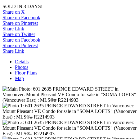
SOLD IN 3 DAYS!
Share on X
Share on Facebook
Share on Pinterest
Share Link
Share on Twitter
Share on Facebook
Share on Pinterest
Share Link
Details
Photos
Floor Plans
Map