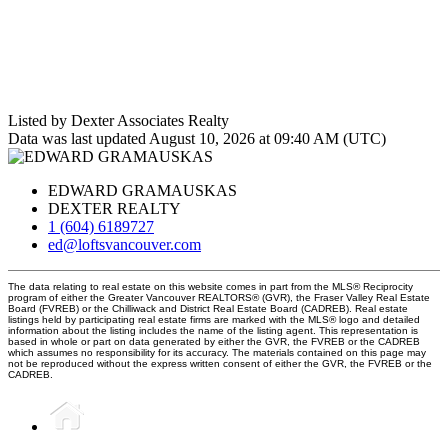
Listed by Dexter Associates Realty
Data was last updated August 10, 2026 at 09:40 AM (UTC)
EDWARD GRAMAUSKAS
DEXTER REALTY
1 (604) 6189727
ed@loftsvancouver.com
The data relating to real estate on this website comes in part from the MLS® Reciprocity
program of either the Greater Vancouver REALTORS® (GVR), the Fraser Valley Real Estate
Board (FVREB) or the Chilliwack and District Real Estate Board (CADREB). Real estate
listings held by participating real estate firms are marked with the MLS® logo and detailed
information about the listing includes the name of the listing agent. This representation is
based in whole or part on data generated by either the GVR, the FVREB or the CADREB
which assumes no responsibility for its accuracy. The materials contained on this page may
not be reproduced without the express written consent of either the GVR, the FVREB or the
CADREB.