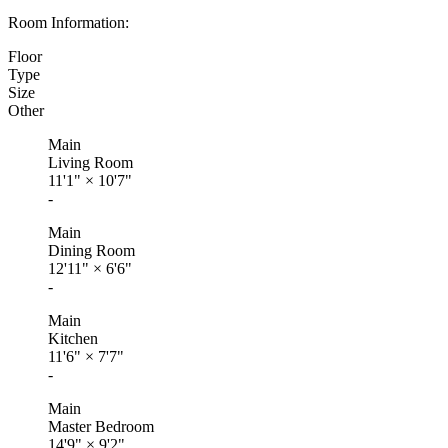
Room Information:
Floor
Type
Size
Other
Main
Living Room
11'1"
×
10'7"
-
Main
Dining Room
12'11"
×
6'6"
-
Main
Kitchen
11'6"
×
7'7"
-
Main
Master Bedroom
14'9"
×
9'2"