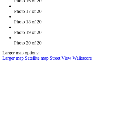
Photo 16 of 20
Photo 17 of 20
Photo 18 of 20
Photo 19 of 20
Photo 20 of 20
Larger map options:
Larger map
Satellite map
Street View
Walkscore