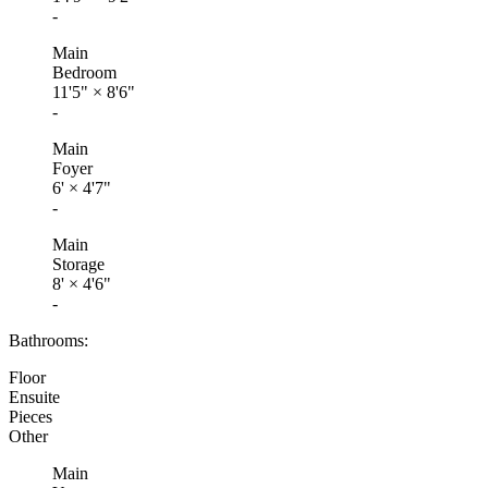
-
Main
Bedroom
11'5"
×
8'6"
-
Main
Foyer
6'
×
4'7"
-
Main
Storage
8'
×
4'6"
-
Bathrooms:
Floor
Ensuite
Pieces
Other
Main