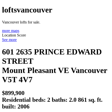
loftsvancouver
Vancouver lofts for sale.
more maps
Location Score
See more
601 2635 PRINCE EDWARD
STREET
Mount Pleasant VE
Vancouver
V5T 4V7
$899,900
Residential
beds:
2
baths:
2.0
861 sq. ft.
built:
2006