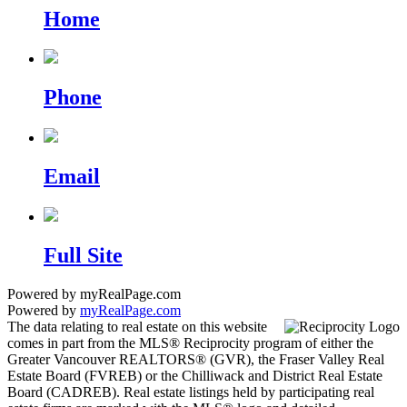
Home
Phone
Email
Full Site
Powered by myRealPage.com
Powered by
myRealPage.com
The data relating to real estate on this website
comes in part from the MLS® Reciprocity program of either the
Greater Vancouver REALTORS® (GVR), the Fraser Valley Real
Estate Board (FVREB) or the Chilliwack and District Real Estate
Board (CADREB). Real estate listings held by participating real