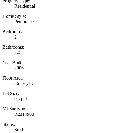
Property Type:
Residential
Home Style:
Penthouse,
Bedrooms:
2
Bathrooms:
2.0
Year Built:
2006
Floor Area:
861 sq. ft.
Lot Size:
0 sq. ft.
MLS® Num:
R2214903
Status:
Sold