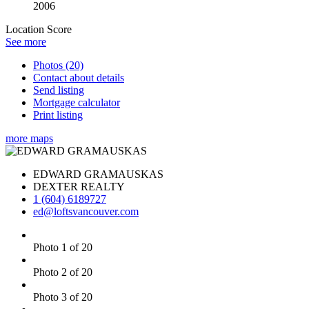
2006
Location Score
See more
Photos (20)
Contact about details
Send listing
Mortgage calculator
Print listing
more maps
EDWARD GRAMAUSKAS
DEXTER REALTY
1 (604) 6189727
ed@loftsvancouver.com
Photo 1 of 20
Photo 2 of 20
Photo 3 of 20