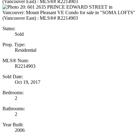
Status:
Sold
Prop. Type:
Residential
MLS® Num:
R2214903
Sold Date:
Oct 19, 2017
Bedrooms:
2
Bathrooms:
2
Year Built:
2006