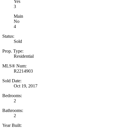
Yes
3
Main
No
4
Status:
Sold
Prop. Type:
Residential
MLS® Num:
R2214903
Sold Date:
Oct 19, 2017
Bedrooms:
2
Bathrooms:
2
Year Built: