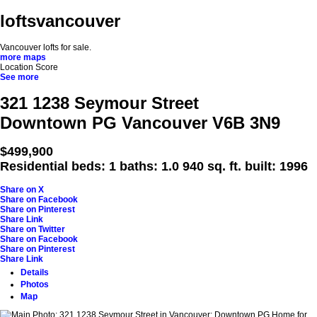
loftsvancouver
Vancouver lofts for sale.
more maps
Location Score
See more
321 1238 Seymour Street
Downtown PG
Vancouver
V6B 3N9
$499,900
Residential
beds:
1
baths:
1.0
940 sq. ft.
built:
1996
Share on X
Share on Facebook
Share on Pinterest
Share Link
Share on Twitter
Share on Facebook
Share on Pinterest
Share Link
Details
Photos
Map