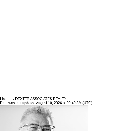
Listed by DEXTER ASSOCIATES REALTY
Data was last updated August 10, 2026 at 09:40 AM (UTC)