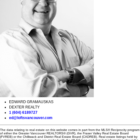
EDWARD GRAMAUSKAS
DEXTER REALTY
1 (604) 6189727
ed@loftsvancouver.com
The data relating to real estate on this website comes in part from the MLS® Reciprocity program
of either the Greater Vancouver REALTORS® (GVR), the Fraser Valley Real Estate Board
(FVREB) or the Chilliwack and District Real Estate Board (CADREB). Real estate listings held by