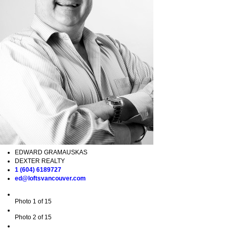
EDWARD GRAMAUSKAS
DEXTER REALTY
1 (604) 6189727
ed@loftsvancouver.com
Photo 1 of 15
Photo 2 of 15