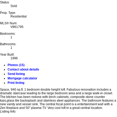
Status:
Sold
Prop. Type:
Residential
MLS® Num:
V861795
Bedrooms:
1
Bathrooms:
1
Year Built:
1996
Photos (15)
Contact about details
Send listing
Mortgage calculator
Print listing
Space, 940 sq.ft. 1 bedroom double height loft. Fabulous renovation includes a
dramatic staircase leading to the large bedroom area and a large walk-in closet.
The kitchen has been redone with birch cabinets, composite stone counter
tops,glass tile backsplash and stainless steel appliances. The bathroom features a
new vanity and vessel sink. The central focal point is a entertainment wall with a
Zen fireplace and 50" plasma TV. Very cool loft in a great central location.
Listing Info: