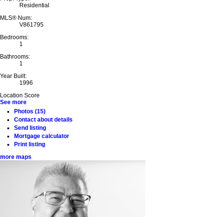
Residential
MLS® Num:
V861795
Bedrooms:
1
Bathrooms:
1
Year Built:
1996
Location Score
See more
Photos (15)
Contact about details
Send listing
Mortgage calculator
Print listing
more maps