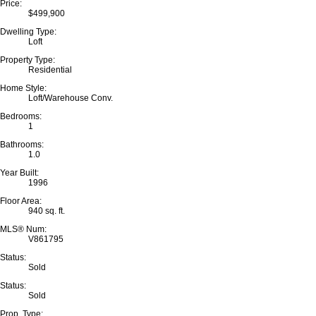
Price:
$499,900
Dwelling Type:
Loft
Property Type:
Residential
Home Style:
Loft/Warehouse Conv.
Bedrooms:
1
Bathrooms:
1.0
Year Built:
1996
Floor Area:
940 sq. ft.
MLS® Num:
V861795
Status:
Sold
Status:
Sold
Prop. Type: