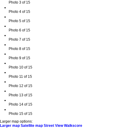
Photo 3 of 15
Photo 4 of 15
Photo 5 of 15
Photo 6 of 15
Photo 7 of 15
Photo 8 of 15
Photo 9 of 15
Photo 10 of 15
Photo 11 of 15
Photo 12 of 15
Photo 13 of 15
Photo 14 of 15
Photo 15 of 15
Larger map options:
Larger map
Satellite map
Street View
Walkscore