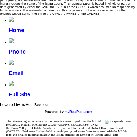
participating real estate firms are marked with the MLS® logo and detailed information about the
listing includes the name of the listing agent. This representation is based in whole or part on
data generated by either the GVR, the FVREB or the CADREB which assumes no responsibility
for its accuracy. The materials contained on this page may not be reproduced without the
express written consent of either the GVR, the FVREB or the CADREB.
Home
Phone
Email
Full Site
Powered by myRealPage.com
Powered by
myRealPage.com
The data relating to real estate on this website comes in part from the MLS®
Reciprocity program of either the Greater Vancouver REALTORS® (GVR),
the Fraser Valley Real Estate Board (FVREB) or the Chilliwack and District Real Estate Board
(CADREB). Real estate listings held by participating real estate firms are marked with the MLS®
logo and detailed information about the listing includes the name of the listing agent. This