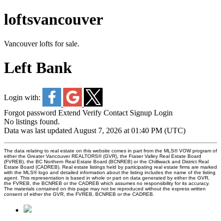
loftsvancouver
Vancouver lofts for sale.
Left Bank
Login with:
Forgot password
Extend
Verify
Contact
Signup
Login
No listings found.
Data was last updated August 7, 2026 at 01:40 PM (UTC)
The data relating to real estate on this website comes in part from the MLS® VOW program of
either the Greater Vancouver REALTORS® (GVR), the Fraser Valley Real Estate Board
(FVREB), the BC Northern Real Estate Board (BCNREB) or the Chilliwack and District Real
Estate Board (CADREB). Real estate listings held by participating real estate firms are marked
with the MLS® logo and detailed information about the listing includes the name of the listing
agent. This representation is based in whole or part on data generated by either the GVR,
the FVREB, the BCNREB or the CADREB which assumes no responsibility for its accuracy.
The materials contained on this page may not be reproduced without the express written
consent of either the GVR, the FVREB, BCNREB or the CADREB.