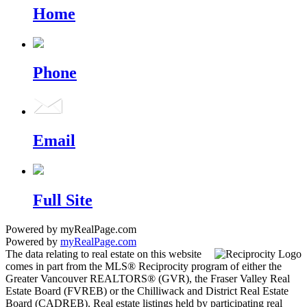
Home
Phone
Email
Full Site
Powered by myRealPage.com
Powered by
myRealPage.com
The data relating to real estate on this website
comes in part from the MLS® Reciprocity program of either the
Greater Vancouver REALTORS® (GVR), the Fraser Valley Real
Estate Board (FVREB) or the Chilliwack and District Real Estate
Board (CADREB). Real estate listings held by participating real