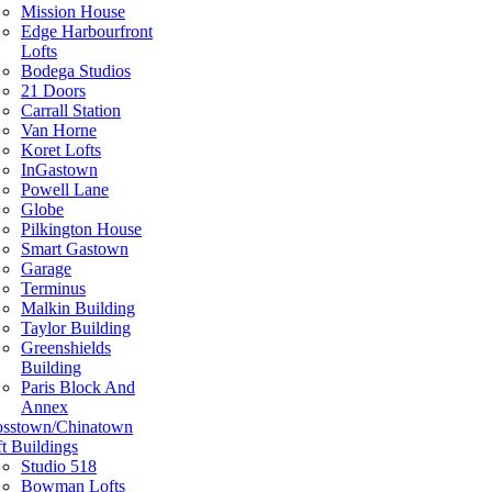
Mission House
Edge Harbourfront
Lofts
Bodega Studios
21 Doors
Carrall Station
Van Horne
Koret Lofts
InGastown
Powell Lane
Globe
Pilkington House
Smart Gastown
Garage
Terminus
Malkin Building
Taylor Building
Greenshields
Building
Paris Block And
Annex
osstown/Chinatown
t Buildings
Studio 518
Bowman Lofts