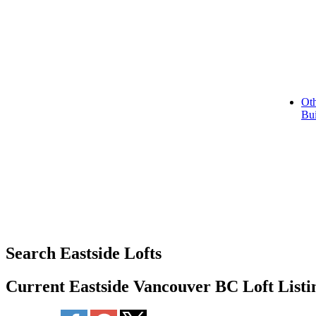
Oth
Bui
Search Eastside Lofts
Current Eastside Vancouver BC Loft Listi