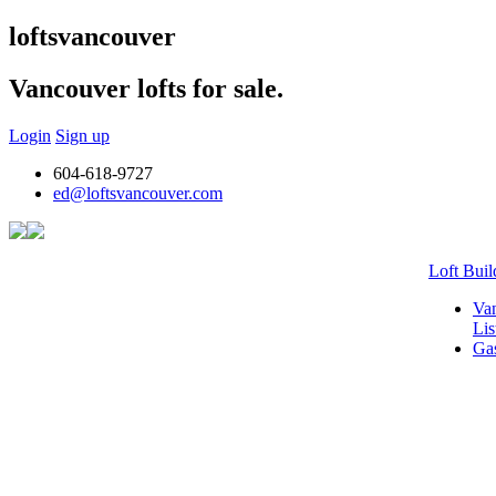
lofts
vancouver
Vancouver lofts for sale.
Login
Sign up
604-618-9727
ed@loftsvancouver.com
Loft Buil
Van
Lis
Gas