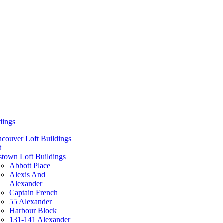
dings
couver Loft Buildings
t
town Loft Buildings
Abbott Place
Alexis And
Alexander
Captain French
55 Alexander
Harbour Block
131-141 Alexander