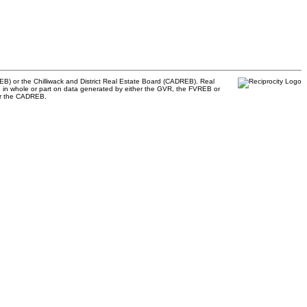
B) or the Chilliwack and District Real Estate Board (CADREB). Real
ased in whole or part on data generated by either the GVR, the FVREB or
 or the CADREB.