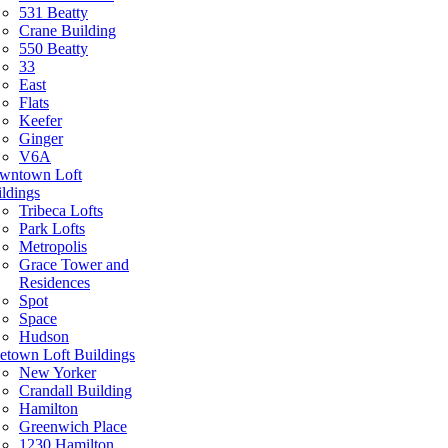
531 Beatty
Crane Building
550 Beatty
33
East
Flats
Keefer
Ginger
V6A
wntown Loft
ldings
Tribeca Lofts
Park Lofts
Metropolis
Grace Tower and
Residences
Spot
Space
Hudson
etown Loft Buildings
New Yorker
Crandall Building
Hamilton
Greenwich Place
1230 Hamilton