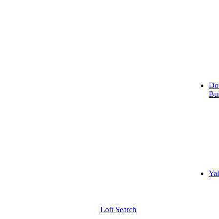
Do
Bui
Yal
Loft Search