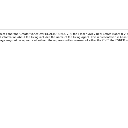
gram of either the Greater Vancouver REALTORS® (GVR), the Fraser Valley Real Estate Board (FVRE
ed information about the listing includes the name of the listing agent. This representation is b
s page may not be reproduced without the express written consent of either the GVR, the FVREB