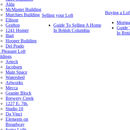
Alda
McMaster Building
Buying a Lof
Murchies Building
Selling your Loft
Ellison
Mortga
Grafton
Guide To Selling A Home
Guide 
1241 Homer
In British Columbia
In Bri
Iliad
Hooper Building
Del Prado
 Pleasant Loft
ldings
Artech
Jacobsen
Main Space
Watershed
Artworks
Mecca
Granite Block
Brewery Creek
1227 E. 7th.
Studio 10
Da Vinci
Elements on
Broadway
Soma Lofts