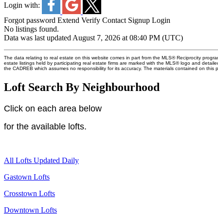
Login with:
Forgot password
Extend
Verify
Contact
Signup
Login
No listings found.
Data was last updated August 7, 2026 at 08:40 PM (UTC)
The data relating to real estate on this website comes in part from the MLS® Reciprocity pro
estate listings held by participating real estate firms are marked with the MLS® logo and detail
the CADREB which assumes no responsibility for its accuracy. The materials contained on thi
Loft Search By Neighbourhood
Click on each area below
for
the available lofts.
All Lofts Updated Daily
Gastown Lofts
Crosstown Lofts
Downtown Lofts