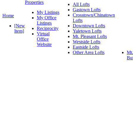
Properties
All Lofts
Gastown Lofts
My Listings
Crosstown/Chinatown
Home
My Office
Lofts
Listings
[New
Downtown Lofts
Reciprocity
Item]
Yaletown Lofts
Virtual
Mt. Pleasant Lofts
Office
Westside Lofts
Website
Eastside Lofts
Other Area Lofts
Mt.
Bui