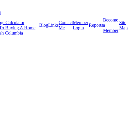
t
Become
ge Calculator
Contact
Member
Site
Blog
Links
Reports
a
To Buying A Home
Me
Login
Map
Member
tish Columbia