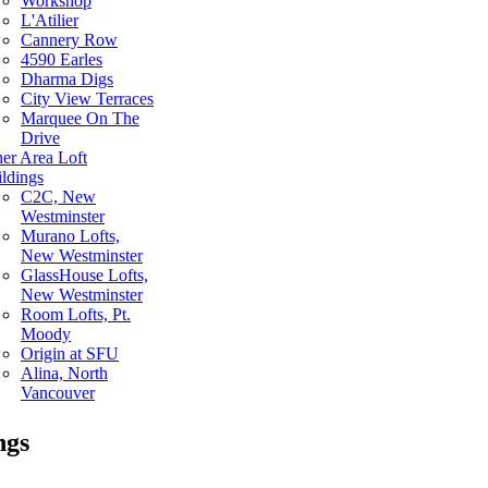
Workshop
L'Atilier
Cannery Row
4590 Earles
Dharma Digs
City View Terraces
Marquee On The
Drive
er Area Loft
ldings
C2C, New
Westminster
Murano Lofts,
New Westminster
GlassHouse Lofts,
New Westminster
Room Lofts, Pt.
Moody
Origin at SFU
Alina, North
Vancouver
ngs