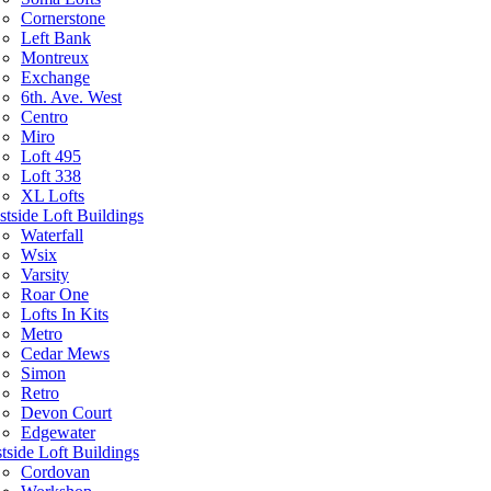
Cornerstone
Left Bank
Montreux
Exchange
6th. Ave. West
Centro
Miro
Loft 495
Loft 338
XL Lofts
tside Loft Buildings
Waterfall
Wsix
Varsity
Roar One
Lofts In Kits
Metro
Cedar Mews
Simon
Retro
Devon Court
Edgewater
tside Loft Buildings
Cordovan