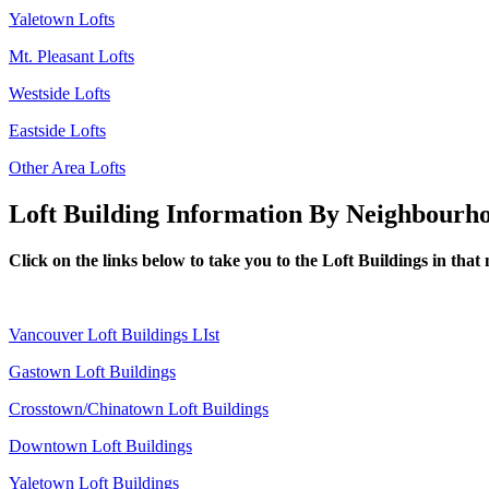
Yaletown Lofts
Mt. Pleasant Lofts
Westside Lofts
Eastside Lofts
Other Area Lofts
Loft Building Information By Neighbourh
Click on the links below to take you to the Loft Buildings in tha
Vancouver Loft Buildings LIst
Gastown Loft Buildings
Crosstown/Chinatown Loft Buildings
Downtown Loft Buildings
Yaletown Loft Buildings