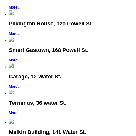
More...
Pilkington House, 120 Powell St.
More...
Smart Gastown, 168 Powell St.
More...
Garage, 12 Water St.
More...
Terminus, 36 water St.
More...
Malkin Building, 141 Water St.