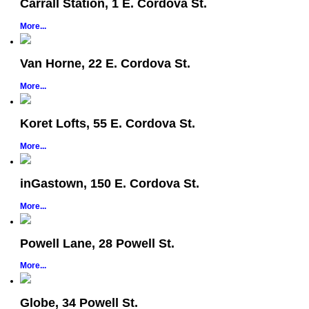
Carrall Station, 1 E. Cordova St.
More...
Van Horne, 22 E. Cordova St.
More...
Koret Lofts, 55 E. Cordova St.
More...
inGastown, 150 E. Cordova St.
More...
Powell Lane, 28 Powell St.
More...
Globe, 34 Powell St.