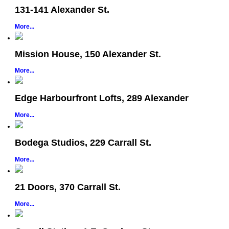
131-141 Alexander St.
More...
Mission House, 150 Alexander St.
More...
Edge Harbourfront Lofts, 289 Alexander
More...
Bodega Studios, 229 Carrall St.
More...
21 Doors, 370 Carrall St.
More...