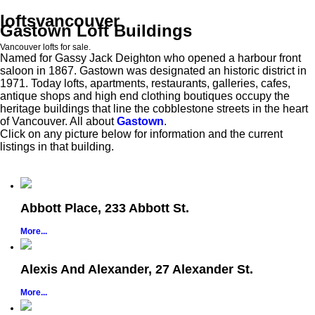
loftsvancouver
Gastown Loft Buildings
Vancouver lofts for sale.
Named for Gassy Jack Deighton who opened a harbour front
saloon in 1867. Gastown was designated an historic district in
1971. Today lofts, apartments, restaurants, galleries, cafes,
antique shops and high end clothing boutiques occupy the
heritage buildings that line the cobblestone streets in the heart
of Vancouver. All about
Gastown
.
Click on any picture below for information and the current
listings in that building.
Abbott Place, 233 Abbott St.
More...
Alexis And Alexander, 27 Alexander St.
More...