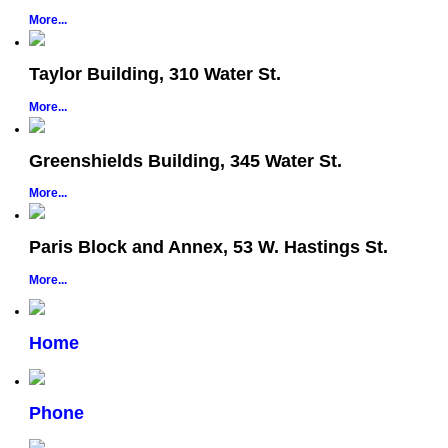
More...
Taylor Building, 310 Water St.
More...
Greenshields Building, 345 Water St.
More...
Paris Block and Annex, 53 W. Hastings St.
More...
Home
Phone