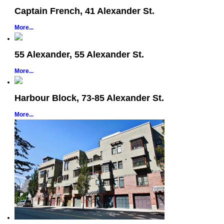
Captain French, 41 Alexander St.
More...
55 Alexander, 55 Alexander St.
More...
Harbour Block, 73-85 Alexander St.
More...