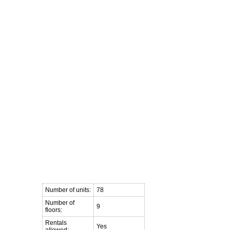
ft
Buying a Loft
Blog
Links
Contact Me
Member Login
Number of units:
78
Number of
9
floors:
Rentals