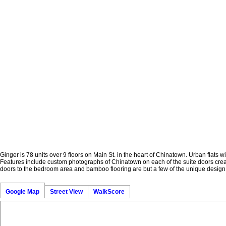
Ginger is 78 units over 9 floors on Main St. in the heart of Chinatown. Urban flats w
Features include custom photographs of Chinatown on each of the suite doors creati
doors to the bedroom area and bamboo flooring are but a few of the unique design 
Google Map
Street View
WalkScore