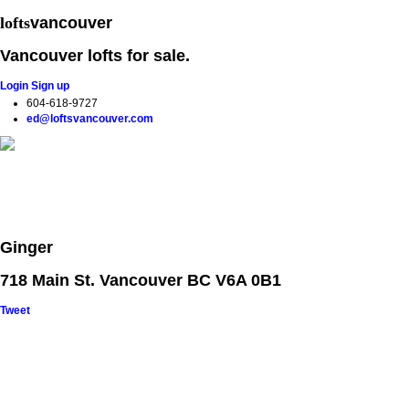
lofts
vancouver
Vancouver lofts for sale.
Login
Sign up
604-618-9727
ed@loftsvancouver.com
Home
Properties
Loft Search
Loft Buildings
Selling your Lo
Ginger
718 Main St. Vancouver BC V6A 0B1
Tweet