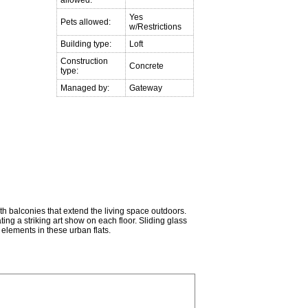
Yes
allowed:
Yes
Pets allowed:
w/Restrictions
Building type:
Loft
Construction
Concrete
type:
Managed by:
Gateway
ith balconies that extend the living space outdoors.
ng a striking art show on each floor. Sliding glass
elements in these urban flats.