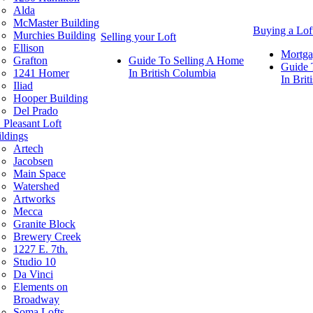
Alda
McMaster Building
Buying a Lof
Murchies Building
Selling your Loft
Ellison
Mortga
Grafton
Guide To Selling A Home
Guide 
1241 Homer
In British Columbia
In Bri
Iliad
Hooper Building
Del Prado
 Pleasant Loft
ldings
Artech
Jacobsen
Main Space
Watershed
Artworks
Mecca
Granite Block
Brewery Creek
1227 E. 7th.
Studio 10
Da Vinci
Elements on
Broadway
Soma Lofts