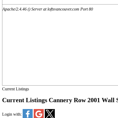
Current Listings
Current Listings Cannery Row 2001 Wall
Login with: