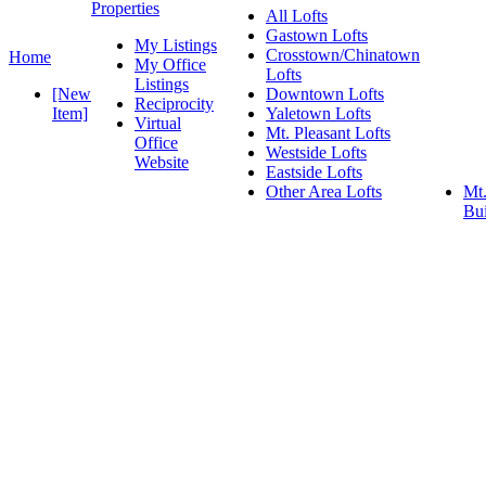
Properties
All Lofts
Gastown Lofts
My Listings
Crosstown/Chinatown
Home
My Office
Lofts
Listings
[New
Downtown Lofts
Reciprocity
Item]
Yaletown Lofts
Virtual
Mt. Pleasant Lofts
Office
Westside Lofts
Website
Eastside Lofts
Other Area Lofts
Mt.
Bui