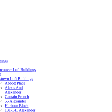
dings
couver Loft Buildings
t
town Loft Buildings
Abbott Place
Alexis And
Alexander
Captain French
55 Alexander
Harbour Block
131-141 Alexander