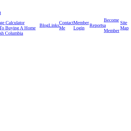
t
Become
ge Calculator
Contact
Member
Site
Blog
Links
Reports
a
To Buying A Home
Me
Login
Map
Member
tish Columbia