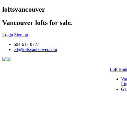
lofts
vancouver
Vancouver lofts for sale.
Login
Sign up
604-618-9727
ed@loftsvancouver.com
Loft Buil
Van
Lis
Gas