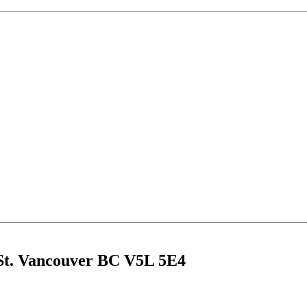
 St. Vancouver BC V5L 5E4