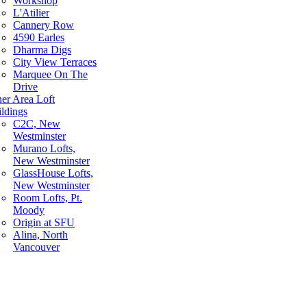
Workshop
L'Atilier
Cannery Row
4590 Earles
Dharma Digs
City View Terraces
Marquee On The
Drive
er Area Loft
ldings
C2C, New
Westminster
Murano Lofts,
New Westminster
GlassHouse Lofts,
New Westminster
Room Lofts, Pt.
Moody
Origin at SFU
Alina, North
Vancouver