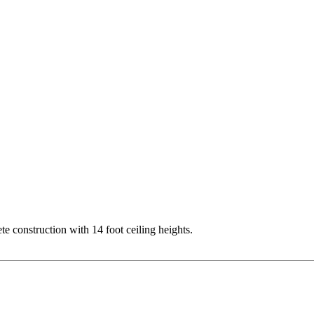
te construction with 14 foot ceiling heights.