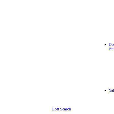
Do
Bui
Yal
Loft Search