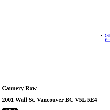
Oth
Bui
Cannery Row
2001 Wall St. Vancouver BC V5L 5E4