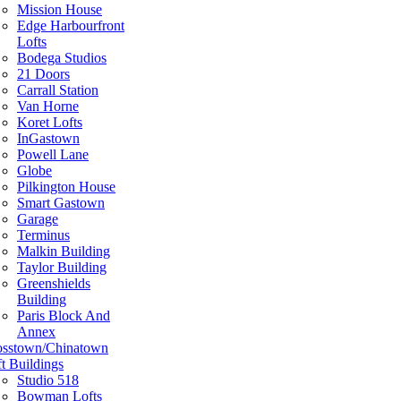
Mission House
Edge Harbourfront
Lofts
Bodega Studios
21 Doors
Carrall Station
Van Horne
Koret Lofts
InGastown
Powell Lane
Globe
Pilkington House
Smart Gastown
Garage
Terminus
Malkin Building
Taylor Building
Greenshields
Building
Paris Block And
Annex
osstown/Chinatown
t Buildings
Studio 518
Bowman Lofts