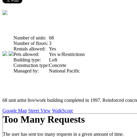
Number of units:
68
Number of floors:
3
Rentals allowed:
Yes
Pets allowed:
Yes w/Restrictions
Building type:
Loft
Construction type:
Concrete
Managed by:
National Pacific
68 unit artist live/work building completed in 1997. Reinforced concre
Google Map
Street View
WalkScore