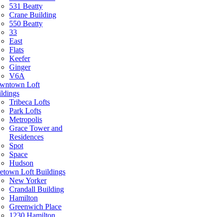
531 Beatty
Crane Building
550 Beatty
33
East
Flats
Keefer
Ginger
V6A
wntown Loft
ldings
Tribeca Lofts
Park Lofts
Metropolis
Grace Tower and
Residences
Spot
Space
Hudson
etown Loft Buildings
New Yorker
Crandall Building
Hamilton
Greenwich Place
1230 Hamilton