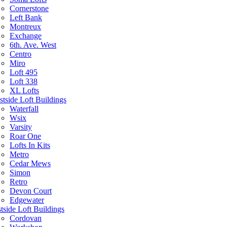
Cornerstone
Left Bank
Montreux
Exchange
6th. Ave. West
Centro
Miro
Loft 495
Loft 338
XL Lofts
tside Loft Buildings
Waterfall
Wsix
Varsity
Roar One
Lofts In Kits
Metro
Cedar Mews
Simon
Retro
Devon Court
Edgewater
tside Loft Buildings
Cordovan