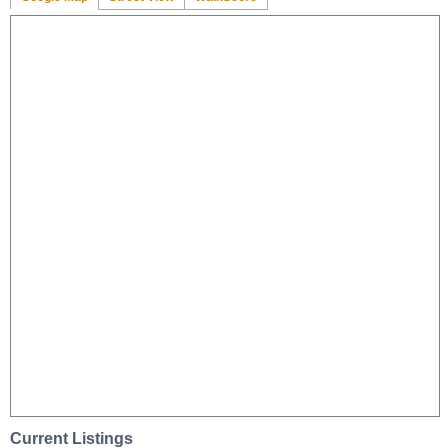
Current Listings