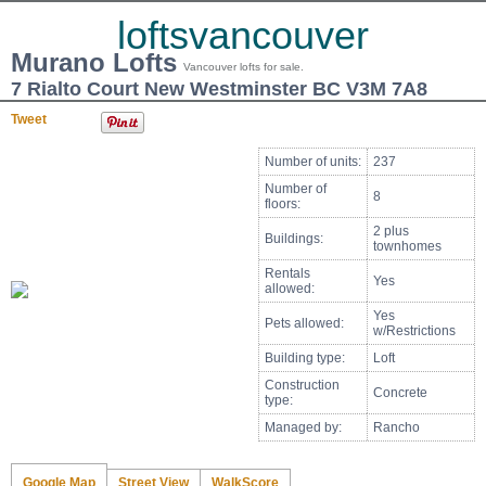
loftsvancouver
Murano Lofts
Vancouver lofts for sale.
7 Rialto Court New Westminster BC V3M 7A8
Tweet
Number of units:
237
Number of
8
floors:
2 plus
Buildings:
townhomes
Rentals
Yes
allowed:
Yes
Pets allowed:
w/Restrictions
Building type:
Loft
Construction
Concrete
type:
Managed by:
Rancho
Google Map
Street View
WalkScore